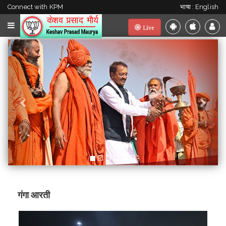
Connect with KPM
भाषा : English
Live
Previous
Next
गंगा आरती